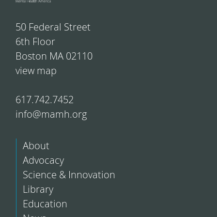
50 Federal Street
6th Floor
Boston MA 02110
view map
617.742.7452
info@mamh.org
About
Advocacy
Science & Innovation
Library
Education