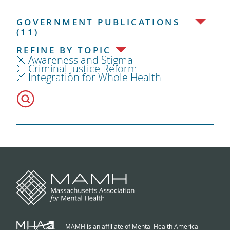
GOVERNMENT PUBLICATIONS
(11)
REFINE BY TOPIC
Awareness and Stigma
Criminal Justice Reform
Integration for Whole Health
MAMH is an affiliate of Mental Health America