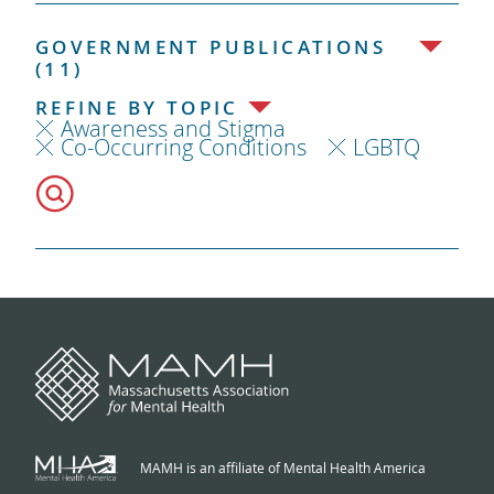
GOVERNMENT PUBLICATIONS
(11)
REFINE BY TOPIC
Awareness and Stigma
Co-Occurring Conditions
LGBTQ
MAMH is an affiliate of Mental Health America