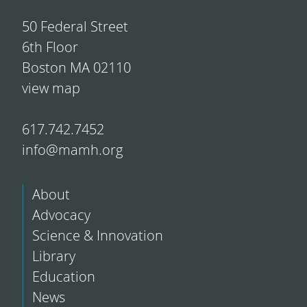
50 Federal Street
6th Floor
Boston MA 02110
view map
617.742.7452
info@mamh.org
About
Advocacy
Science & Innovation
Library
Education
News