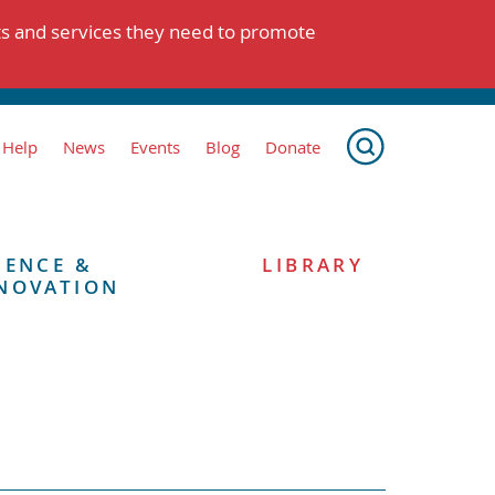
ts and services they need to promote
 Help
News
Events
Blog
Donate
IENCE &
LIBRARY
NOVATION