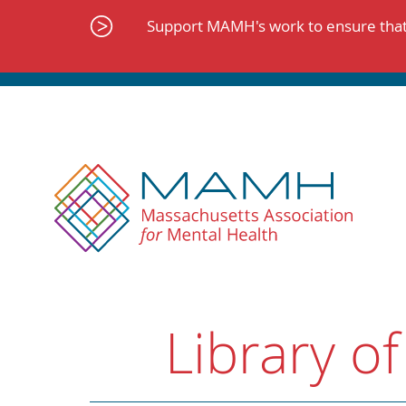
Skip
to
Support MAMH's work to ensure that 
content
Library of