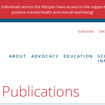
individuals across the lifespan have access to the suppor
positive mental health and overall well being!
Subscribe
Get
ABOUT
ADVOCACY
EDUCATION
SC
IN
 Publications