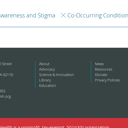
Awareness and Stigma
Co-Occurring Conditio
l Street
About
News
Advocacy
Resources
A 02110
Science & Innovation
Donate
Library
Privacy Policies
Education
452
mh.org
ealth is a nonprofit, tax-exempt, 501(c)(3) organization