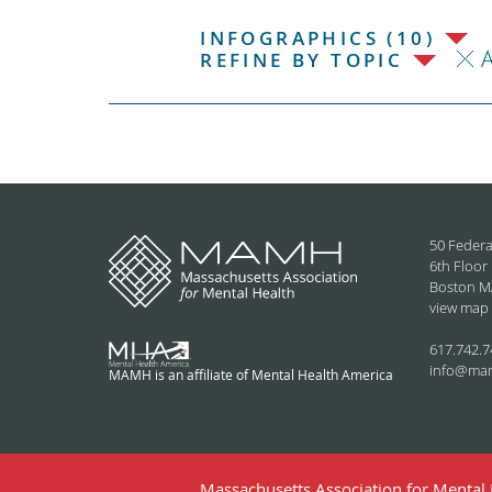
INFOGRAPHICS (10)
REFINE BY TOPIC
50 Federa
6th Floor
Boston M
view map
617.742.7
info@ma
MAMH is an affiliate of Mental Health America
Massachusetts Association for Mental H