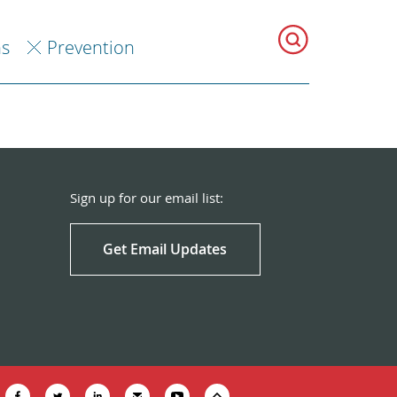
ns
Prevention
Sign up for our email list:
Get Email Updates