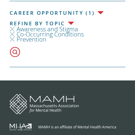
CAREER OPPORTUNITY (1)
REFINE BY TOPIC
Awareness and Stigma
Co-Occurring Conditions
Prevention
MAMH is an affiliate of Mental Health America