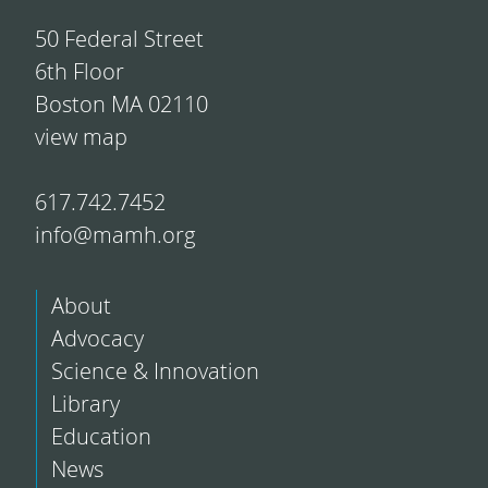
50 Federal Street
6th Floor
Boston MA 02110
view map
617.742.7452
info@mamh.org
About
Advocacy
Science & Innovation
Library
Education
News