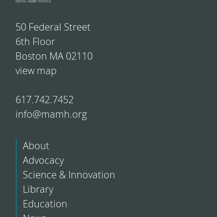
50 Federal Street
6th Floor
Boston MA 02110
view map
617.742.7452
info@mamh.org
About
Advocacy
Science & Innovation
Library
Education