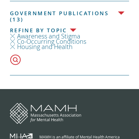
GOVERNMENT PUBLICATIONS
(13)
REFINE BY TOPIC
Awareness and Stigma
Co-Occurring Conditions
Housing and Health
MAMH is an affiliate of Mental Health America