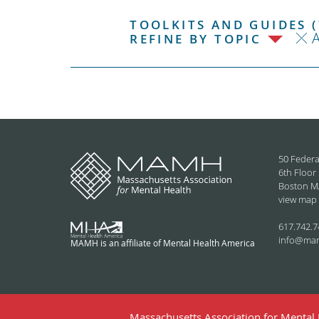
TOOLKITS AND GUIDES (
REFINE BY TOPIC
50 Federa
6th Floor
Boston M
view map
617.742.7
info@ma
MAMH is an affiliate of Mental Health America
Massachusetts Association for Mental H