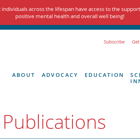
individuals across the lifespan have access to the suppor
positive mental health and overall well being!
Subscribe
Get
ABOUT
ADVOCACY
EDUCATION
SC
IN
 Publications