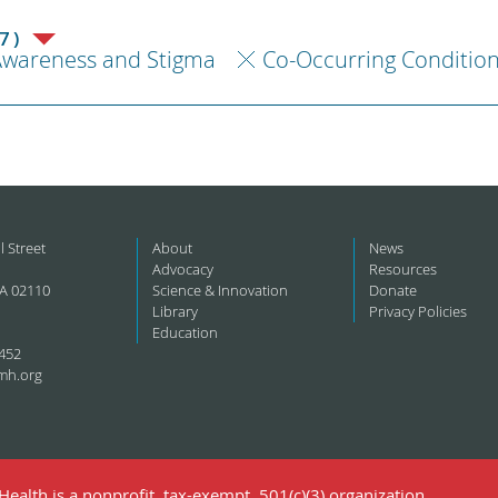
7)
Awareness and Stigma
Co-Occurring Conditio
l Street
About
News
Advocacy
Resources
A 02110
Science & Innovation
Donate
Library
Privacy Policies
Education
452
mh.org
ealth is a nonprofit, tax-exempt, 501(c)(3) organization