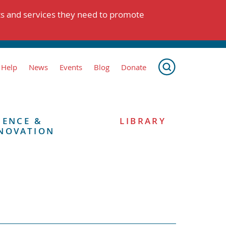
ts and services they need to promote
 Help
News
Events
Blog
Donate
IENCE &
LIBRARY
NOVATION