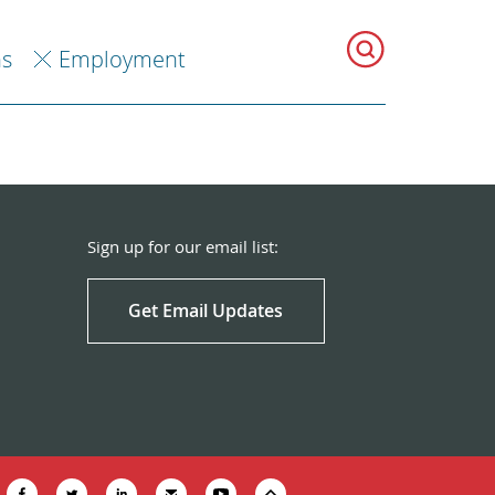
ns
Employment
Sign up for our email list:
Get Email Updates