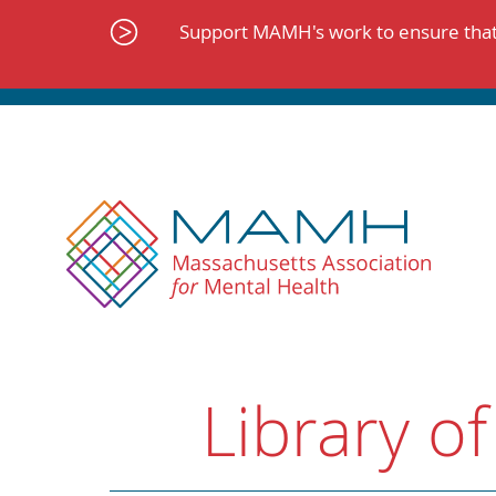
Skip
to
Support MAMH's work to ensure that 
content
Library of