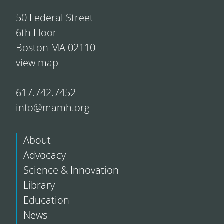
50 Federal Street
6th Floor
Boston MA 02110
view map
617.742.7452
info@mamh.org
About
Advocacy
Science & Innovation
Library
Education
News