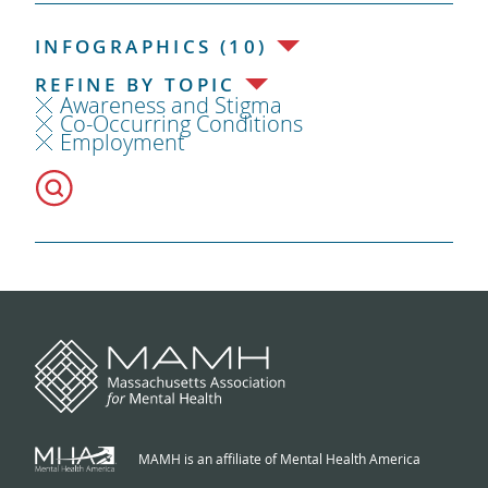
INFOGRAPHICS (10)
REFINE BY TOPIC
Awareness and Stigma
Co-Occurring Conditions
Employment
MAMH is an affiliate of Mental Health America