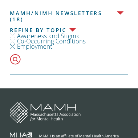
MAMH/NIMH NEWSLETTERS
(18)
REFINE BY TOPIC
Awareness and Stigma
Co-Occurring Conditions
Employment
MAMH is an affiliate of Mental Health America