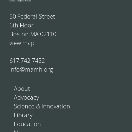
50 Federal Street
6th Floor
Boston MA 02110
view map
617.742.7452
info@mamh.org
About
Advocacy
Science & Innovation
Library
Education