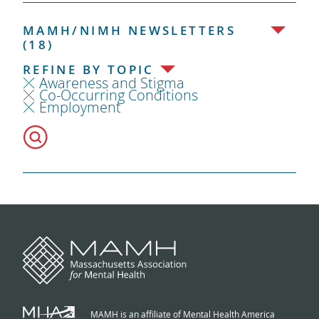
MAMH/NIMH NEWSLETTERS
(18)
REFINE BY TOPIC
Awareness and Stigma
Co-Occurring Conditions
Employment
MAMH is an affiliate of Mental Health America