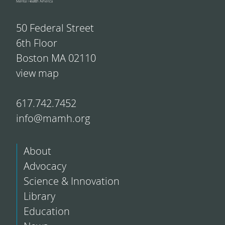
50 Federal Street
6th Floor
Boston MA 02110
view map
617.742.7452
info@mamh.org
About
Advocacy
Science & Innovation
Library
Education