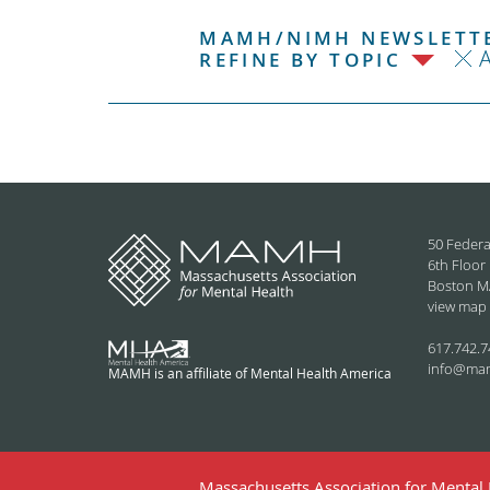
MAMH/NIMH NEWSLETTE
REFINE BY TOPIC
50 Federa
6th Floor
Boston M
view map
617.742.7
info@ma
MAMH is an affiliate of Mental Health America
Massachusetts Association for Mental H