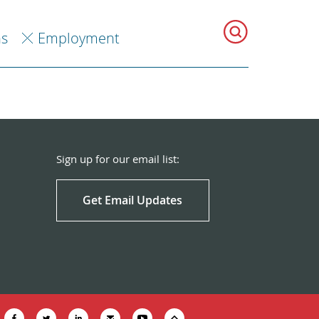
ns
Employment
Sign up for our email list:
Get Email Updates