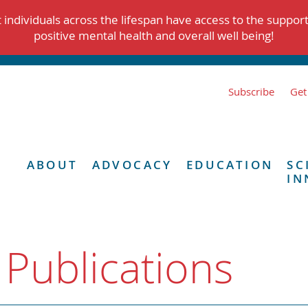
individuals across the lifespan have access to the suppor
positive mental health and overall well being!
Subscribe
Get
ABOUT
ADVOCACY
EDUCATION
SC
IN
 Publications