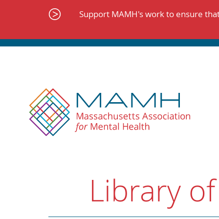
Skip
to
Support MAMH's work to ensure that 
content
Library of