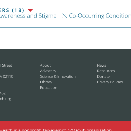
RS (18)
Awareness and Stigma
Co-Occurring Conditio
l Street
About
News
Advocacy
Resources
A 02110
Science & Innovation
Donate
Library
Privacy Policies
Education
452
mh.org
ealth is a nonprofit, tax-exempt, 501(c)(3) organization