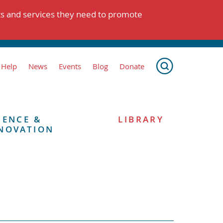
ts and services they need to promote
 Help
News
Events
Blog
Donate
IENCE &
LIBRARY
NOVATION