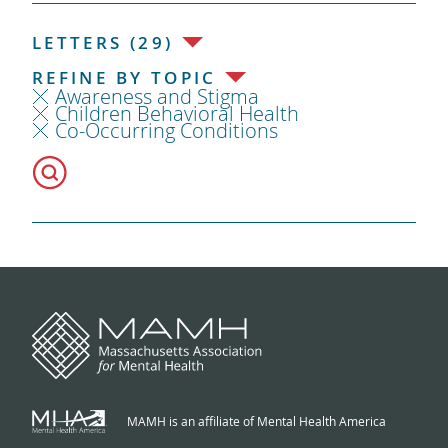
LETTERS (29)
REFINE BY TOPIC
Awareness and Stigma
Children Behavioral Health
Co-Occurring Conditions
MAMH is an affiliate of Mental Health America