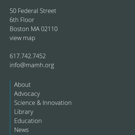
50 Federal Street
6th Floor
Boston MA 02110
view map
617.742.7452
info@mamh.org
About
Advocacy
Science & Innovation
Library
Education
News