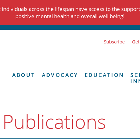
individuals across the lifespan have access to the suppor
positive mental health and overall well being!
Subscribe
Get
ABOUT
ADVOCACY
EDUCATION
SC
IN
 Publications