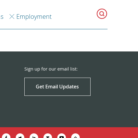
ns
Employment
Sign up for our email list:
Get Email Updates