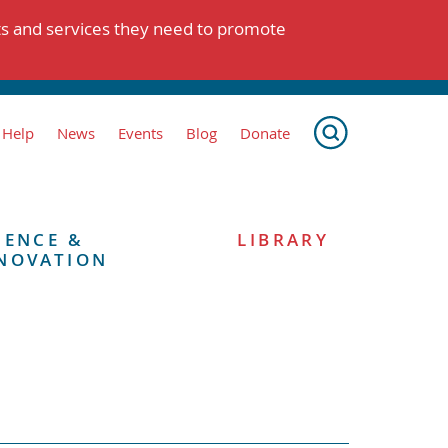
ts and services they need to promote
 Help
News
Events
Blog
Donate
IENCE &
LIBRARY
NOVATION