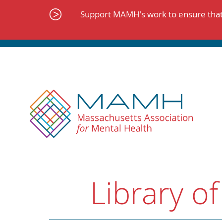
Skip
to
Support MAMH's work to ensure that 
content
Library of