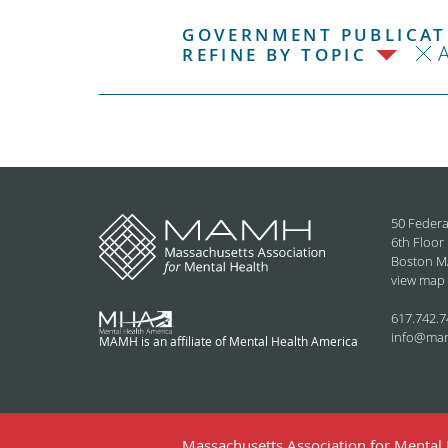
GOVERNMENT PUBLICATI
REFINE BY TOPIC
50 Federa
6th Floor
Boston M
view map
617.742.7
info@ma
MAMH is an affiliate of Mental Health America
Massachusetts Association for Mental H