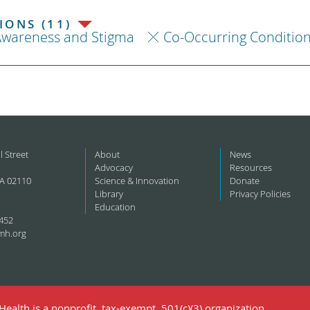
ONS (11)
Awareness and Stigma
Co-Occurring Conditio
l Street
About
News
Advocacy
Resources
A 02110
Science & Innovation
Donate
Library
Privacy Policies
Education
452
mh.org
ealth is a nonprofit, tax-exempt, 501(c)(3) organization