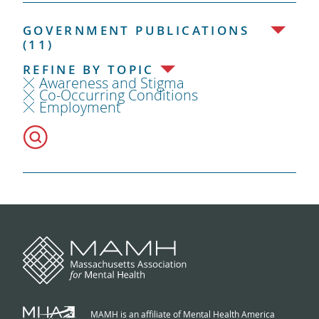
GOVERNMENT PUBLICATIONS
(11)
REFINE BY TOPIC
Awareness and Stigma
Co-Occurring Conditions
Employment
MAMH is an affiliate of Mental Health America