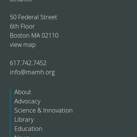
50 Federal Street
6th Floor
Boston MA 02110
view map
617.742.7452
info@mamh.org
About
Advocacy
Science & Innovation
Library
Education