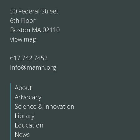
50 Federal Street
6th Floor
Boston MA 02110
view map
617.742.7452
info@mamh.org
About
Advocacy
Science & Innovation
Library
Education
News