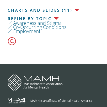
CHARTS AND SLIDES (11)
REFINE BY TOPIC
Awareness and Stigma
Co-Occurring Conditions
Employment
MAMH is an affiliate of Mental Health America