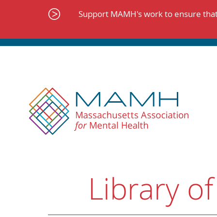
Skip
to
Support MAMH's work to ensure that 
content
Library of