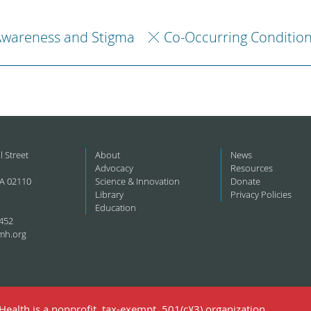
Awareness and Stigma
Co-Occurring Conditio
l Street
About
News
Advocacy
Resources
A 02110
Science & Innovation
Donate
Library
Privacy Policies
Education
452
mh.org
ealth is a nonprofit, tax-exempt, 501(c)(3) organization