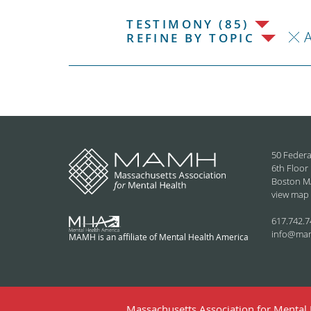
TESTIMONY (85)
REFINE BY TOPIC
50 Federa
6th Floor
Boston M
view map
617.742.7
info@ma
MAMH is an affiliate of Mental Health America
Massachusetts Association for Mental H