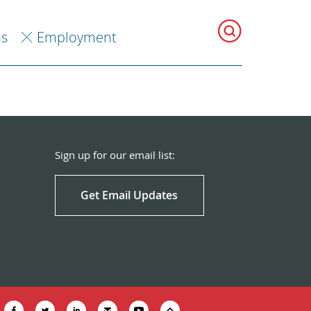
ns
Employment
Sign up for our email list:
Get Email Updates