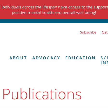
individuals across the lifespan have access to the suppor
positive mental health and overall well being!
Subscribe
Get
ABOUT
ADVOCACY
EDUCATION
SC
IN
 Publications