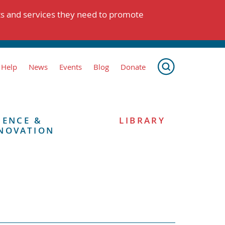
ts and services they need to promote
 Help
News
Events
Blog
Donate
IENCE &
LIBRARY
NOVATION