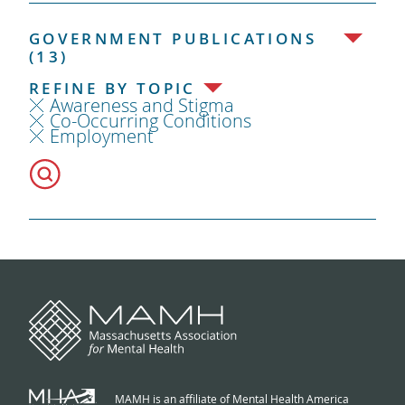
GOVERNMENT PUBLICATIONS
(13)
REFINE BY TOPIC
Awareness and Stigma
Co-Occurring Conditions
Employment
MAMH is an affiliate of Mental Health America