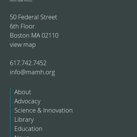
50 Federal Street
6th Floor
Boston MA 02110
view map
617.742.7452
info@mamh.org
About
Advocacy
Science & Innovation
Library
Education