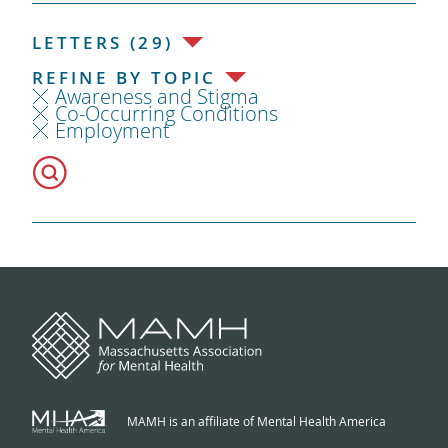
LETTERS (29)
REFINE BY TOPIC
Awareness and Stigma
Co-Occurring Conditions
Employment
MAMH is an affiliate of Mental Health America