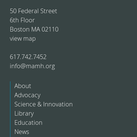
50 Federal Street
6th Floor
Boston MA 02110
view map
617.742.7452
info@mamh.org
About
Advocacy
Science & Innovation
Library
Education
News