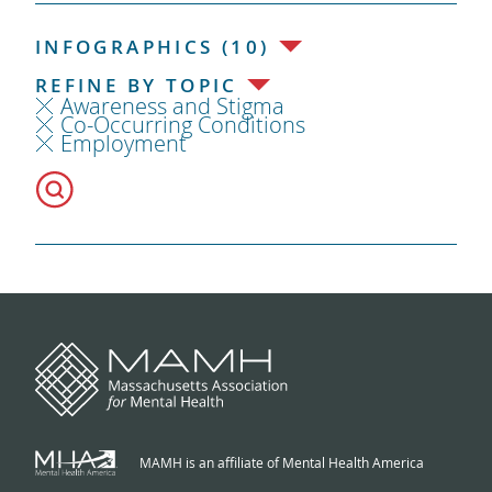
INFOGRAPHICS (10)
REFINE BY TOPIC
Awareness and Stigma
Co-Occurring Conditions
Employment
MAMH is an affiliate of Mental Health America