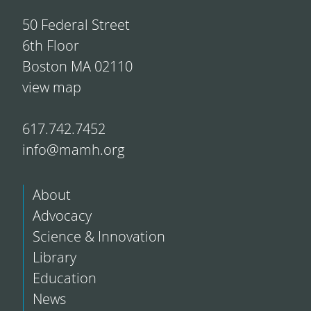
50 Federal Street
6th Floor
Boston MA 02110
view map
617.742.7452
info@mamh.org
About
Advocacy
Science & Innovation
Library
Education
News