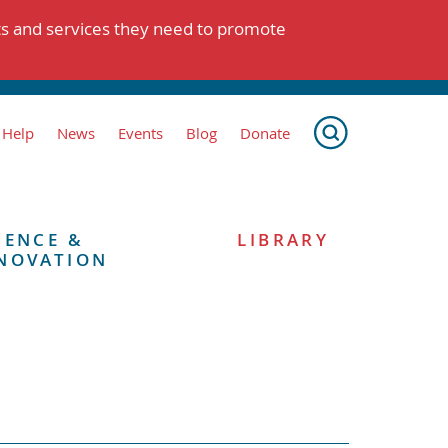
ts and services they need to promote
 Help
News
Events
Blog
Donate
IENCE &
LIBRARY
NOVATION