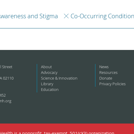
Awareness and Stigma
Co-Occurring Conditio
l Street
About
News
Advocacy
Resources
A 02110
Science & Innovation
Donate
Library
Privacy Policies
Education
452
mh.org
ealth is a nonprofit, tax-exempt, 501(c)(3) organization