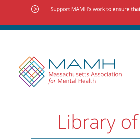
Skip
to
Support MAMH's work to ensure that 
content
Library of