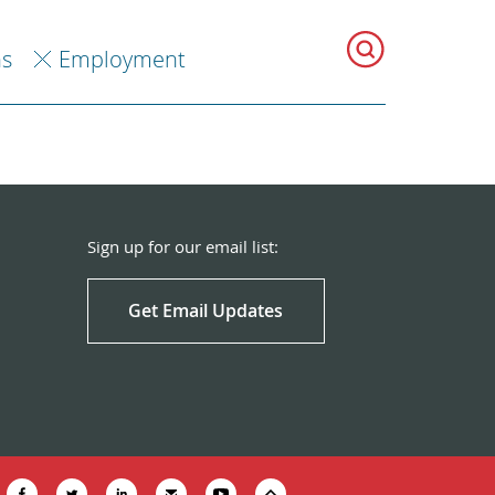
ns
Employment
Sign up for our email list:
Get Email Updates