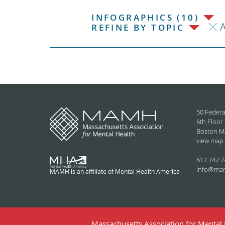
INFOGRAPHICS (10)
REFINE BY TOPIC
50 Federa
6th Floor
Boston M
view map
617.742.7
info@ma
MAMH is an affiliate of Mental Health America
Massachusetts Association for Mental H