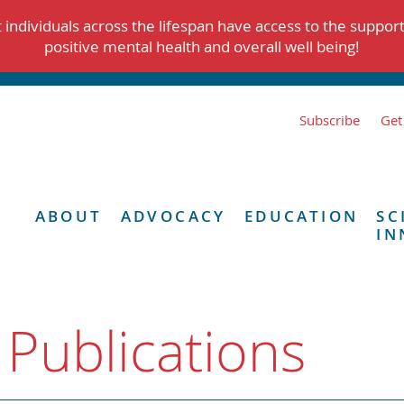
individuals across the lifespan have access to the suppor
positive mental health and overall well being!
Subscribe
Get
ABOUT
ADVOCACY
EDUCATION
SC
IN
 Publications