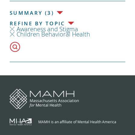
SUMMARY (3)
REFINE BY TOPIC
Awareness and Stigma
Children Behavioral Health
MAMH is an affiliate of Mental Health America