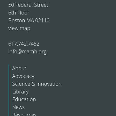
50 Federal Street
6th Floor
Boston MA 02110
view map
617.742.7452
info@mamh.org
About
Advocacy
Science & Innovation
Library
Education
News
Resources