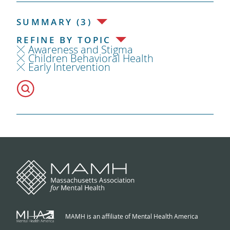
SUMMARY (3)
REFINE BY TOPIC
Awareness and Stigma
Children Behavioral Health
Early Intervention
MAMH is an affiliate of Mental Health America