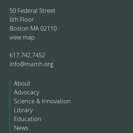
50 Federal Street
6th Floor
Boston MA 02110
view map
617.742.7452
info@mamh.org
About
Advocacy
Science & Innovation
Library
Education
News