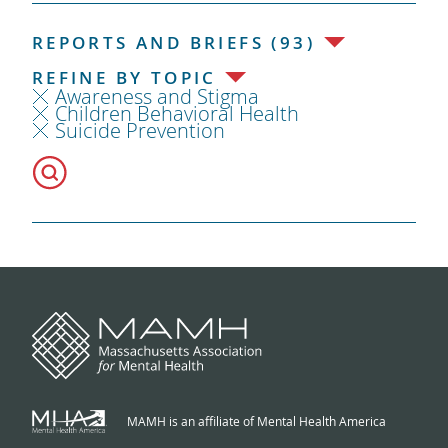
REPORTS AND BRIEFS (93)
REFINE BY TOPIC
Awareness and Stigma
Children Behavioral Health
Suicide Prevention
MAMH is an affiliate of Mental Health America