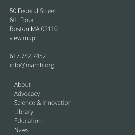
50 Federal Street
6th Floor
Boston MA 02110
view map
617.742.7452
info@mamh.org
About
Advocacy
Science & Innovation
Library
Education
News