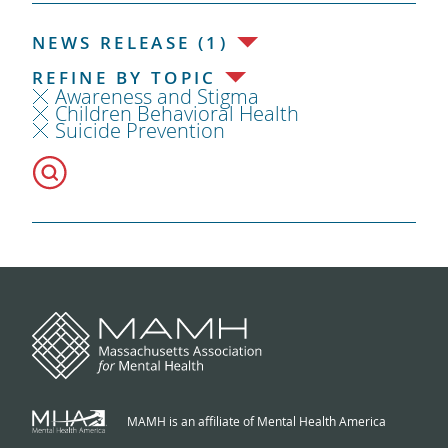
NEWS RELEASE (1)
REFINE BY TOPIC
Awareness and Stigma
Children Behavioral Health
Suicide Prevention
MAMH is an affiliate of Mental Health America