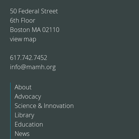
50 Federal Street
6th Floor
Boston MA 02110
view map
617.742.7452
info@mamh.org
About
Advocacy
Science & Innovation
Library
Education
News