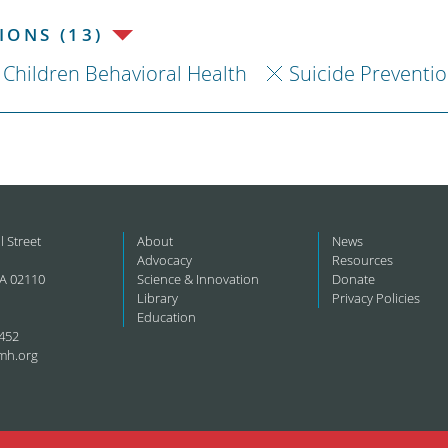
ONS (13)
Children Behavioral Health
Suicide Preventi
l Street
About
News
Advocacy
Resources
A 02110
Science & Innovation
Donate
Library
Privacy Policies
Education
452
mh.org