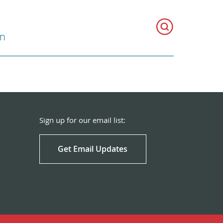
on
Sign up for our email list:
Get Email Updates