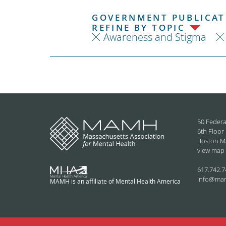
GOVERNMENT PUBLICATI
REFINE BY TOPIC
Awareness and Stigma
50 Federa
6th Floor
Boston M
view map
617.742.7
info@ma
MAMH is an affiliate of Mental Health America