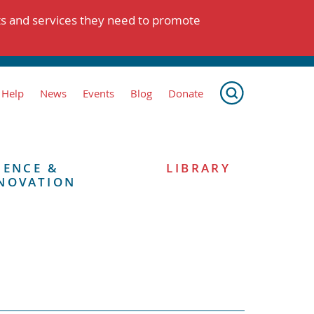
ts and services they need to promote
 Help
News
Events
Blog
Donate
IENCE &
LIBRARY
NOVATION