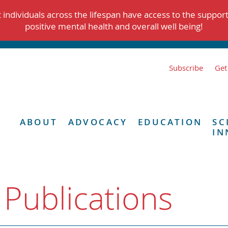
individuals across the lifespan have access to the suppor
positive mental health and overall well being!
Subscribe
Get
ABOUT
ADVOCACY
EDUCATION
SC
IN
 Publications