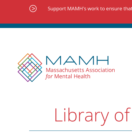
Skip
to
Support MAMH's work to ensure that 
content
Library of