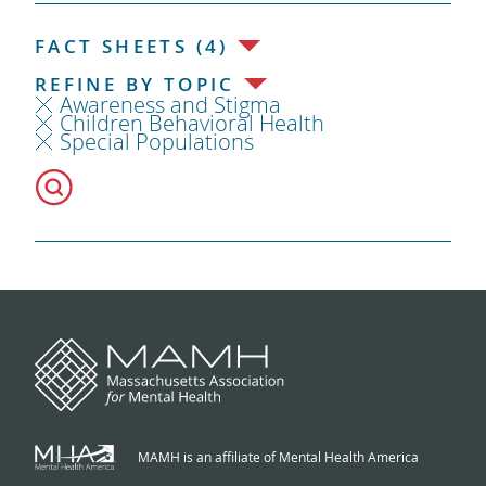
FACT SHEETS (4)
REFINE BY TOPIC
Awareness and Stigma
Children Behavioral Health
Special Populations
MAMH is an affiliate of Mental Health America