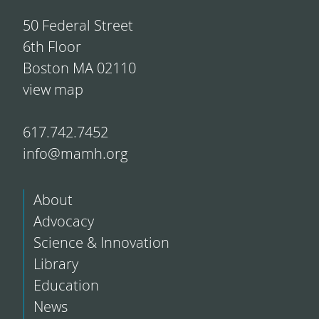
50 Federal Street
6th Floor
Boston MA 02110
view map
617.742.7452
info@mamh.org
About
Advocacy
Science & Innovation
Library
Education
News