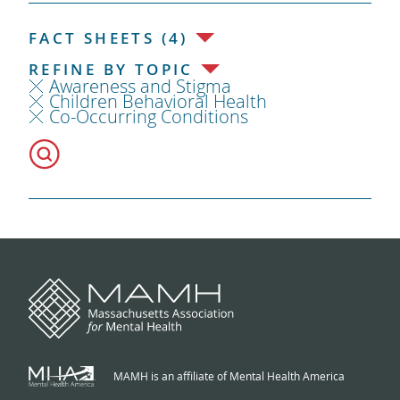
FACT SHEETS (4)
REFINE BY TOPIC
Awareness and Stigma
Children Behavioral Health
Co-Occurring Conditions
MAMH is an affiliate of Mental Health America