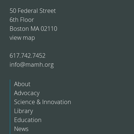
50 Federal Street
6th Floor
Boston MA 02110
view map
617.742.7452
info@mamh.org
About
Advocacy
Science & Innovation
Library
Education
News