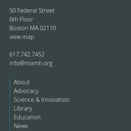
50 Federal Street
6th Floor
Boston MA 02110
view map
617.742.7452
info@mamh.org
About
Advocacy
Science & Innovation
Library
Education
News