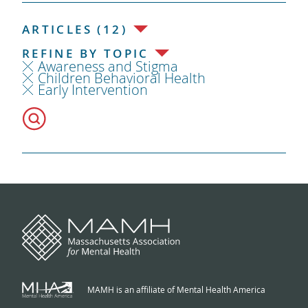
ARTICLES (12)
REFINE BY TOPIC
Awareness and Stigma
Children Behavioral Health
Early Intervention
MAMH is an affiliate of Mental Health America