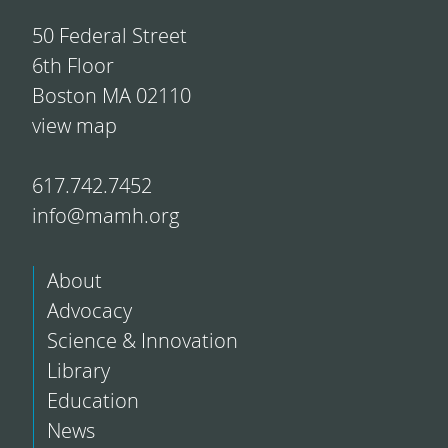
50 Federal Street
6th Floor
Boston MA 02110
view map
617.742.7452
info@mamh.org
About
Advocacy
Science & Innovation
Library
Education
News