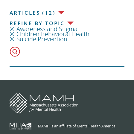
ARTICLES (12)
REFINE BY TOPIC
Awareness and Stigma
Children Behavioral Health
Suicide Prevention
MAMH is an affiliate of Mental Health America