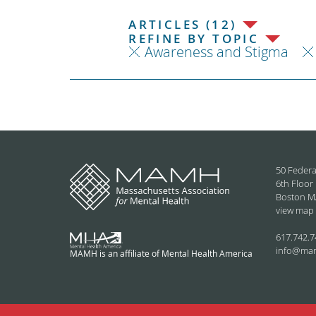
ARTICLES (12)
REFINE BY TOPIC
Awareness and Stigma
50 Federa
6th Floor
Boston M
view map
617.742.7
info@ma
MAMH is an affiliate of Mental Health America