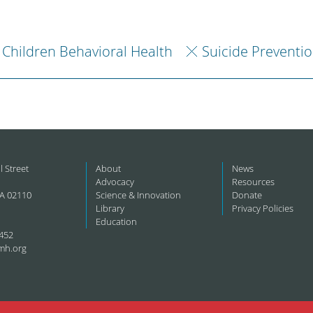
Children Behavioral Health
Suicide Preventi
l Street
About
News
Advocacy
Resources
A 02110
Science & Innovation
Donate
Library
Privacy Policies
Education
452
mh.org