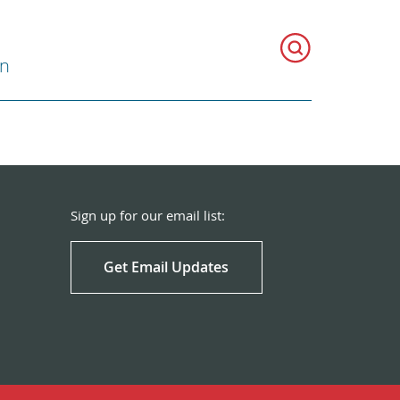
on
Sign up for our email list:
Get Email Updates