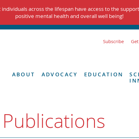
individuals across the lifespan have access to the suppor
positive mental health and overall well being!
Subscribe
Get
ABOUT
ADVOCACY
EDUCATION
SC
IN
 Publications