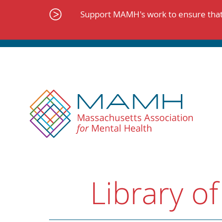
Skip
to
Support MAMH's work to ensure that 
content
Library of