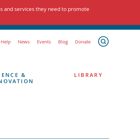
ts and services they need to promote
 Help
News
Events
Blog
Donate
IENCE &
LIBRARY
NOVATION