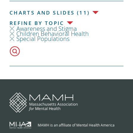
CHARTS AND SLIDES (11)
REFINE BY TOPIC
Awareness and Stigma
Children Behavioral Health
Special Populations
MAMH is an affiliate of Mental Health America