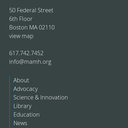
50 Federal Street
6th Floor
Boston MA 02110
view map
617.742.7452
info@mamh.org
About
Advocacy
Science & Innovation
Library
Education
News