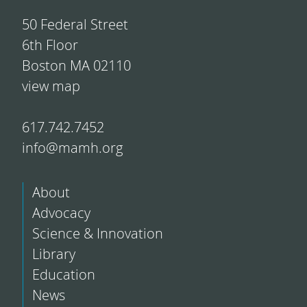
50 Federal Street
6th Floor
Boston MA 02110
view map
617.742.7452
info@mamh.org
About
Advocacy
Science & Innovation
Library
Education
News