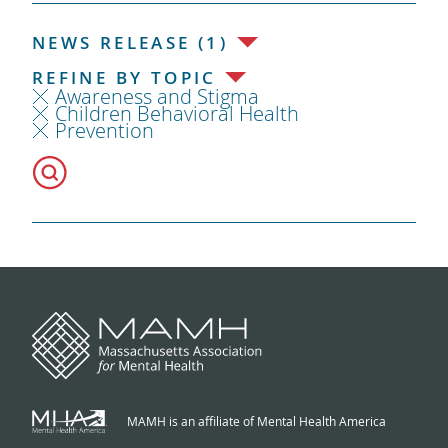
NEWS RELEASE (1)
REFINE BY TOPIC
Awareness and Stigma
Children Behavioral Health
Prevention
MAMH is an affiliate of Mental Health America