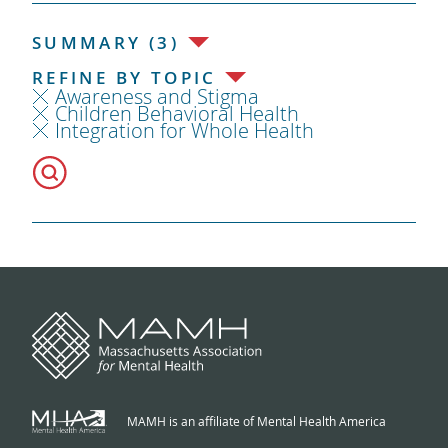
SUMMARY (3)
REFINE BY TOPIC
Awareness and Stigma
Children Behavioral Health
Integration for Whole Health
MAMH is an affiliate of Mental Health America