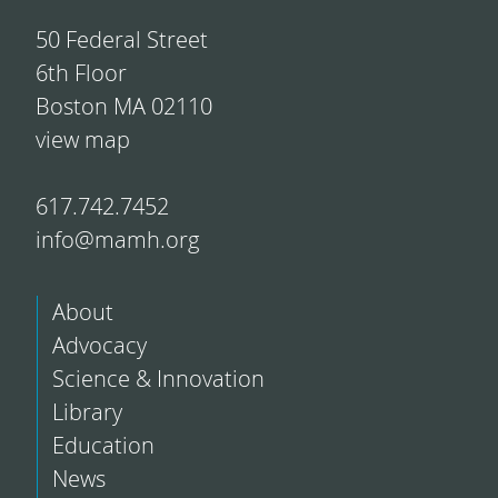
50 Federal Street
6th Floor
Boston MA 02110
view map
617.742.7452
info@mamh.org
About
Advocacy
Science & Innovation
Library
Education
News