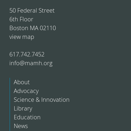
50 Federal Street
6th Floor
Boston MA 02110
view map
617.742.7452
info@mamh.org
About
Advocacy
Science & Innovation
Library
Education
News