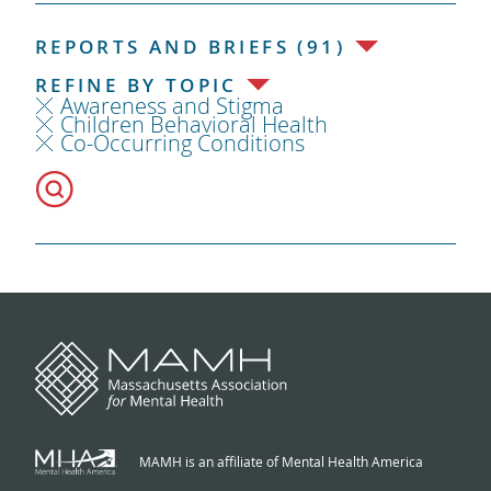
REPORTS AND BRIEFS (91)
REFINE BY TOPIC
Awareness and Stigma
Children Behavioral Health
Co-Occurring Conditions
MAMH is an affiliate of Mental Health America