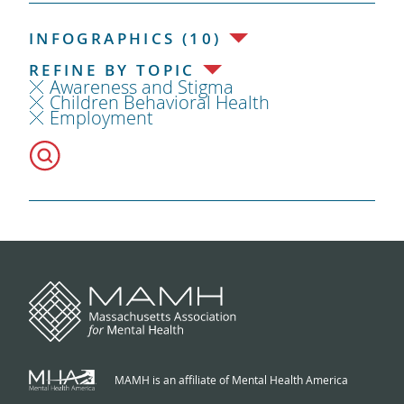
INFOGRAPHICS (10)
REFINE BY TOPIC
Awareness and Stigma
Children Behavioral Health
Employment
MAMH is an affiliate of Mental Health America