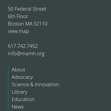
50 Federal Street
6th Floor
Boston MA 02110
view map
617.742.7452
info@mamh.org
About
Advocacy
Science & Innovation
Library
Education
News