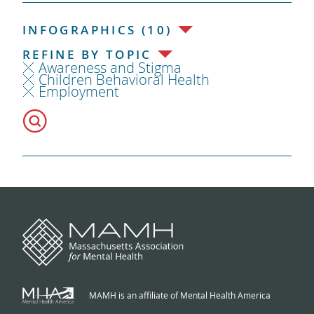
INFOGRAPHICS (10)
REFINE BY TOPIC
Awareness and Stigma
Children Behavioral Health
Employment
MAMH is an affiliate of Mental Health America