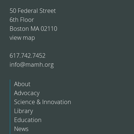
50 Federal Street
6th Floor
Boston MA 02110
view map
617.742.7452
info@mamh.org
About
Advocacy
Science & Innovation
Library
Education
News