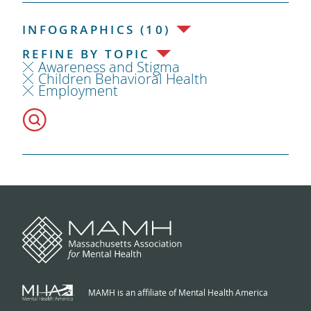
INFOGRAPHICS (10)
REFINE BY TOPIC
Awareness and Stigma
Children Behavioral Health
Employment
MAMH is an affiliate of Mental Health America