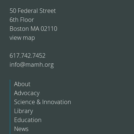
50 Federal Street
6th Floor
Boston MA 02110
view map
617.742.7452
info@mamh.org
About
Advocacy
Science & Innovation
Library
Education
News