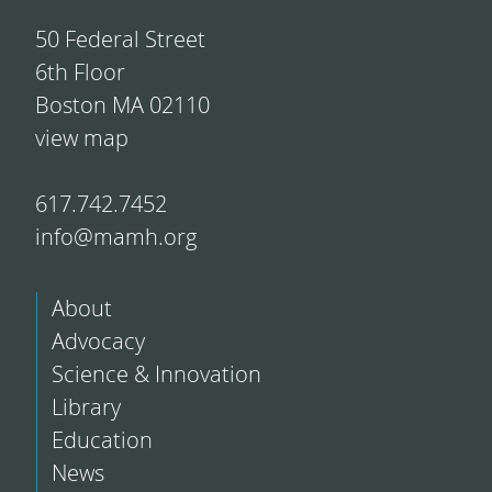
50 Federal Street
6th Floor
Boston MA 02110
view map
617.742.7452
info@mamh.org
About
Advocacy
Science & Innovation
Library
Education
News