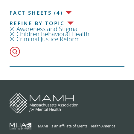
FACT SHEETS (4)
REFINE BY TOPIC
Awareness and Stigma
Children Behavioral Health
Criminal Justice Reform
MAMH is an affiliate of Mental Health America