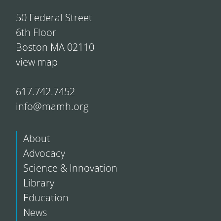
50 Federal Street
6th Floor
Boston MA 02110
view map
617.742.7452
info@mamh.org
About
Advocacy
Science & Innovation
Library
Education
News