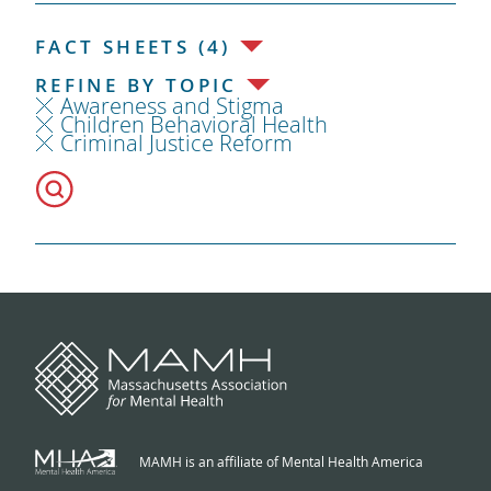
FACT SHEETS (4)
REFINE BY TOPIC
Awareness and Stigma
Children Behavioral Health
Criminal Justice Reform
MAMH is an affiliate of Mental Health America