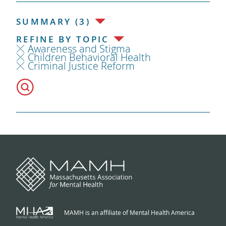
SUMMARY (3)
REFINE BY TOPIC
Awareness and Stigma
Children Behavioral Health
Criminal Justice Reform
MAMH is an affiliate of Mental Health America