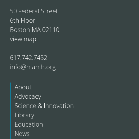
50 Federal Street
6th Floor
Boston MA 02110
view map
617.742.7452
info@mamh.org
About
Advocacy
Science & Innovation
Library
Education
News