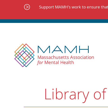
Skip
to
Support MAMH's work to ensure that 
content
Library of