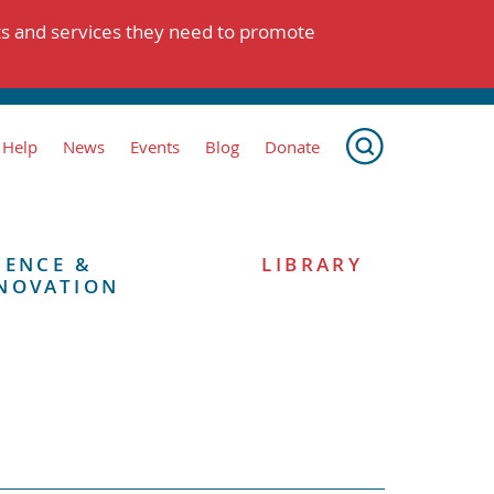
ts and services they need to promote
 Help
News
Events
Blog
Donate
IENCE &
LIBRARY
NOVATION