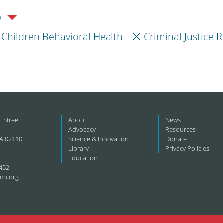
)
Children Behavioral Health
Criminal Justice 
l Street
About
News
Advocacy
Resources
A 02110
Science & Innovation
Donate
Library
Privacy Policies
Education
452
mh.org