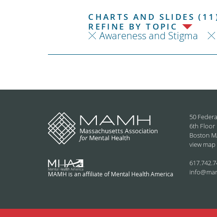
CHARTS AND SLIDES (11
REFINE BY TOPIC
Awareness and Stigma
50 Federa
6th Floor
Boston M
view map
617.742.7
info@ma
MAMH is an affiliate of Mental Health America