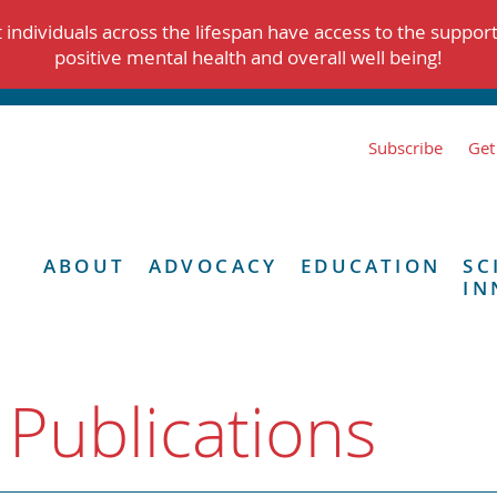
individuals across the lifespan have access to the suppor
positive mental health and overall well being!
Subscribe
Get
ABOUT
ADVOCACY
EDUCATION
SC
IN
 Publications