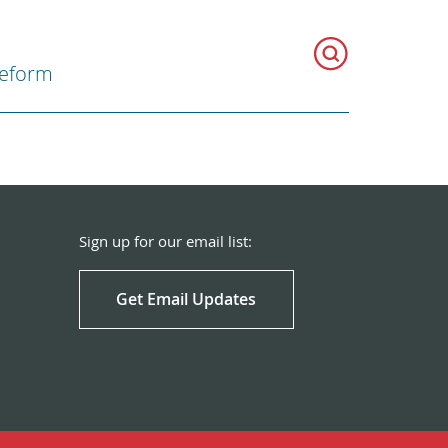
Reform
Sign up for our email list:
Get Email Updates