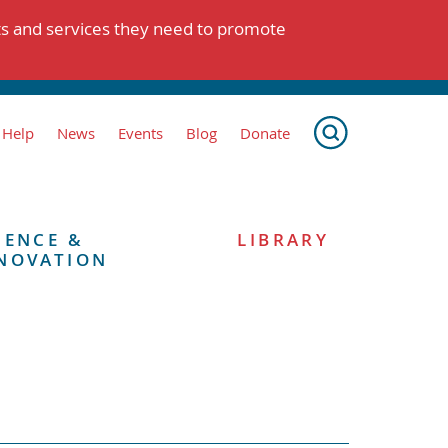
ts and services they need to promote
 Help
News
Events
Blog
Donate
IENCE &
LIBRARY
NOVATION