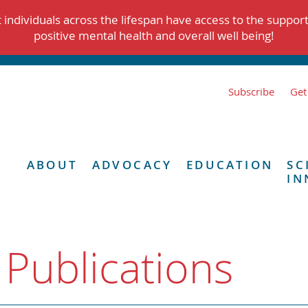
individuals across the lifespan have access to the suppor
positive mental health and overall well being!
Subscribe
Get
ABOUT
ADVOCACY
EDUCATION
SC
IN
 Publications