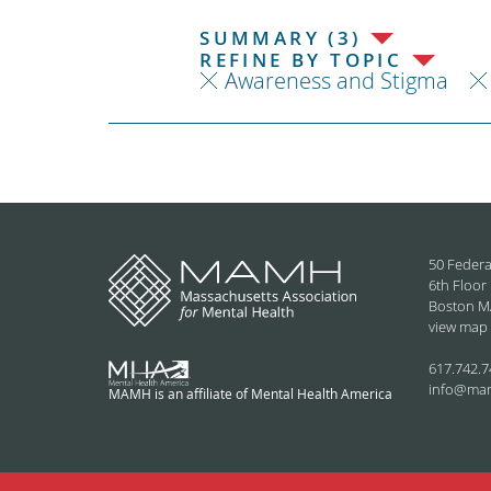
SUMMARY (3)
REFINE BY TOPIC
Awareness and Stigma
50 Federa
6th Floor
Boston M
view map
617.742.7
info@ma
MAMH is an affiliate of Mental Health America