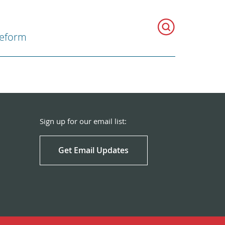
Reform
Sign up for our email list:
Get Email Updates