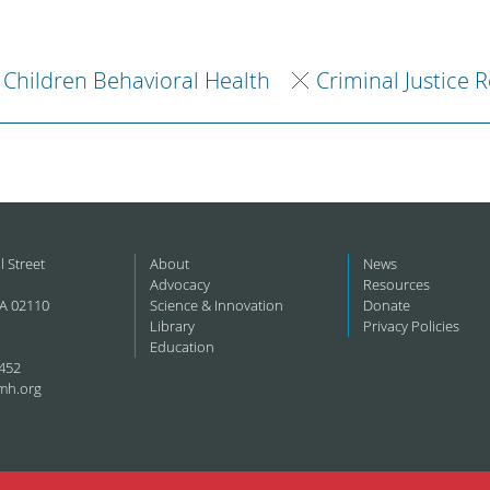
Children Behavioral Health
Criminal Justice 
l Street
About
News
Advocacy
Resources
A 02110
Science & Innovation
Donate
Library
Privacy Policies
Education
452
mh.org