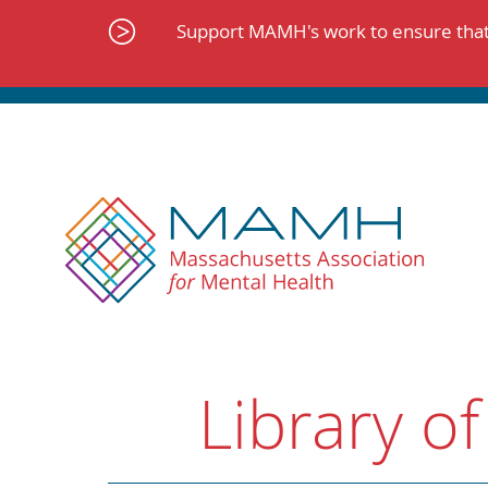
Skip
to
Support MAMH's work to ensure that 
content
Library of