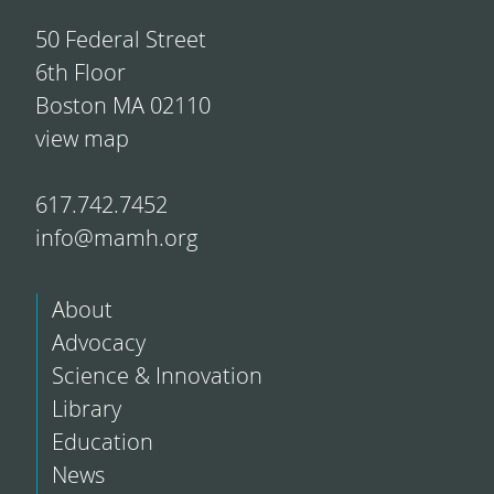
50 Federal Street
6th Floor
Boston MA 02110
view map
617.742.7452
info@mamh.org
About
Advocacy
Science & Innovation
Library
Education
News