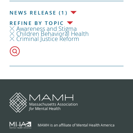
NEWS RELEASE (1)
REFINE BY TOPIC
Awareness and Stigma
Children Behavioral Health
Criminal Justice Reform
MAMH is an affiliate of Mental Health America