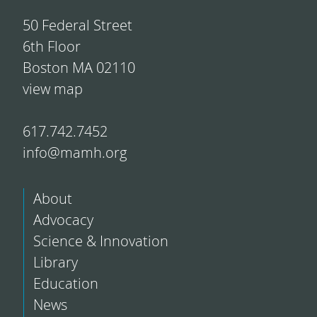
50 Federal Street
6th Floor
Boston MA 02110
view map
617.742.7452
info@mamh.org
About
Advocacy
Science & Innovation
Library
Education
News