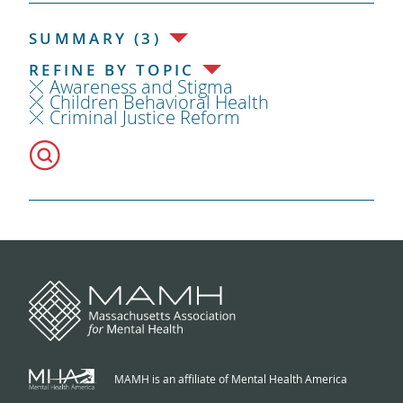
SUMMARY (3)
REFINE BY TOPIC
Awareness and Stigma
Children Behavioral Health
Criminal Justice Reform
MAMH is an affiliate of Mental Health America