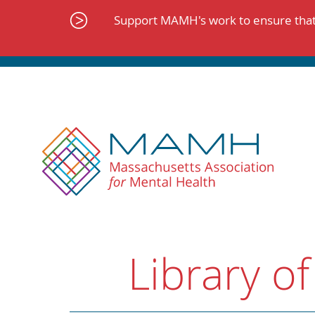
Skip
to
Support MAMH's work to ensure that 
content
Library of