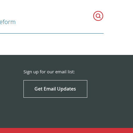
Reform
Sign up for our email list:
Get Email Updates