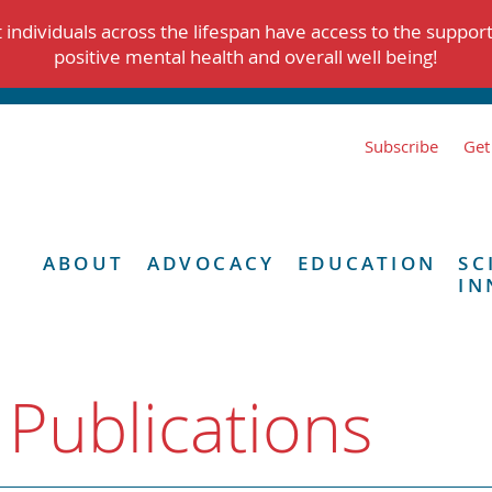
individuals across the lifespan have access to the suppor
positive mental health and overall well being!
Subscribe
Get
ABOUT
ADVOCACY
EDUCATION
SC
IN
 Publications