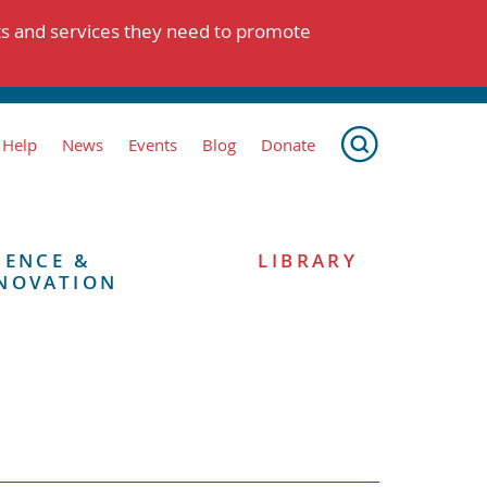
ts and services they need to promote
 Help
News
Events
Blog
Donate
IENCE &
LIBRARY
NOVATION