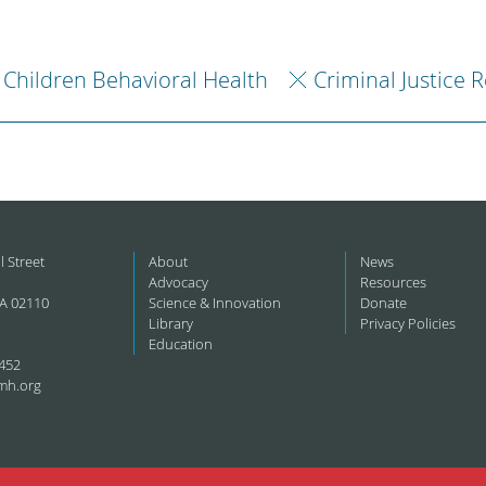
Children Behavioral Health
Criminal Justice 
l Street
About
News
Advocacy
Resources
A 02110
Science & Innovation
Donate
Library
Privacy Policies
Education
452
mh.org