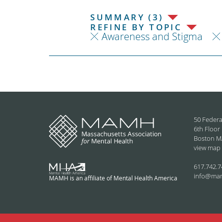
SUMMARY (3)
REFINE BY TOPIC
Awareness and Stigma
50 Federa
6th Floor
Boston M
view map
617.742.7
info@ma
MAMH is an affiliate of Mental Health America