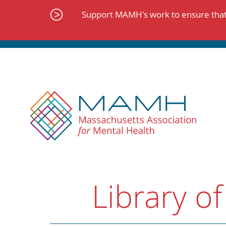
Skip
to
Support MAMH's work to ensure that 
content
Library of