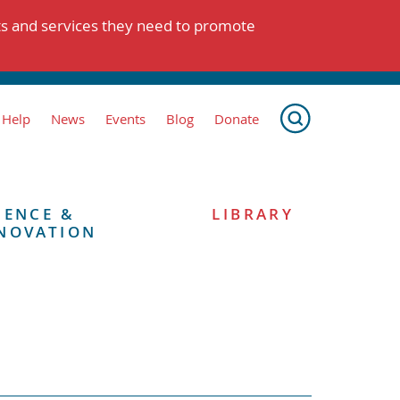
ts and services they need to promote
 Help
News
Events
Blog
Donate
IENCE &
LIBRARY
NOVATION