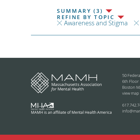
SUMMARY (3)
REFINE BY TOPIC
Awareness and Stigma
50 Federa
6th Floor
Boston M
view map
617.742.7
info@ma
MAMH is an affiliate of Mental Health America