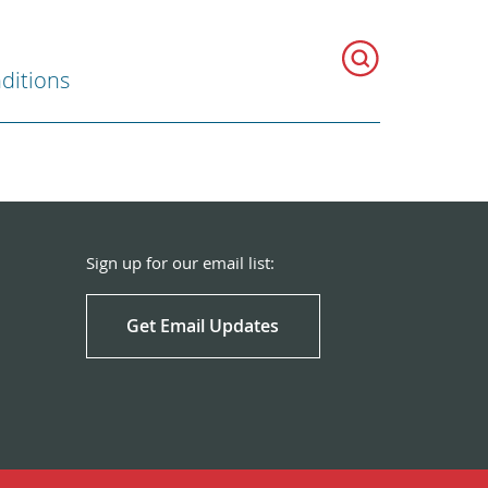
ditions
Sign up for our email list:
Get Email Updates