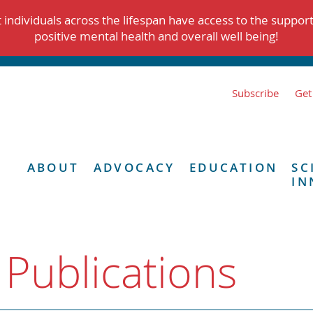
individuals across the lifespan have access to the suppor
positive mental health and overall well being!
Subscribe
Get
ABOUT
ADVOCACY
EDUCATION
SC
IN
 Publications