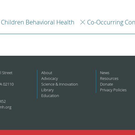
Children Behavioral Health
Co-Occurring Con
l Street
About
News
Advocacy
Resources
A 02110
Science & Innovation
Donate
Library
Privacy Policies
Education
452
mh.org