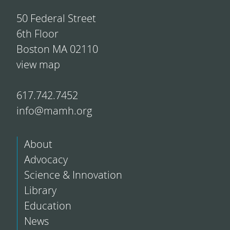
50 Federal Street
6th Floor
Boston MA 02110
view map
617.742.7452
info@mamh.org
About
Advocacy
Science & Innovation
Library
Education
News