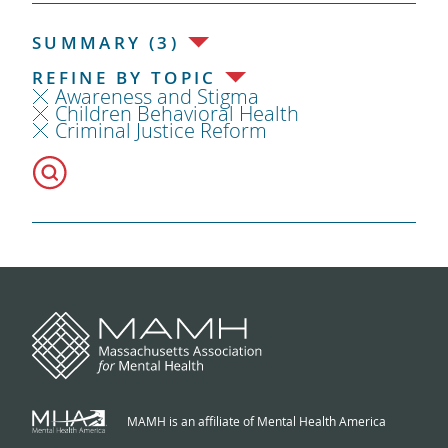
SUMMARY (3)
REFINE BY TOPIC
Awareness and Stigma
Children Behavioral Health
Criminal Justice Reform
MAMH is an affiliate of Mental Health America