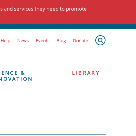
ts and services they need to promote
 Help
News
Events
Blog
Donate
IENCE &
LIBRARY
NOVATION