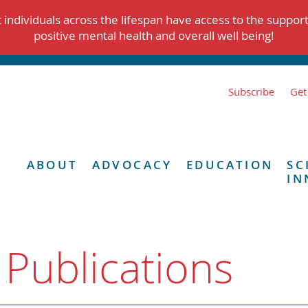
individuals across the lifespan have access to the suppor
positive mental health and overall well being!
Subscribe
Get
ABOUT
ADVOCACY
EDUCATION
SC
IN
 Publications