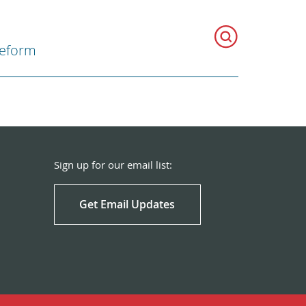
Reform
Sign up for our email list:
Get Email Updates