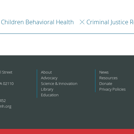
Children Behavioral Health
Criminal Justice 
l Street
About
News
Advocacy
Resources
A 02110
Science & Innovation
Donate
Library
Privacy Policies
Education
452
mh.org