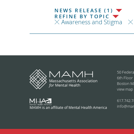
NEWS RELEASE (1)
REFINE BY TOPIC
Awareness and Stigma
50 Federa
6th Floor
Boston M
view map
617.742.7
info@ma
MAMH is an affiliate of Mental Health America