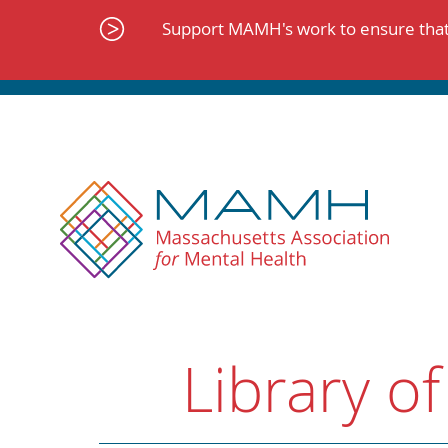
Skip
to
Support MAMH's work to ensure that 
content
Library of