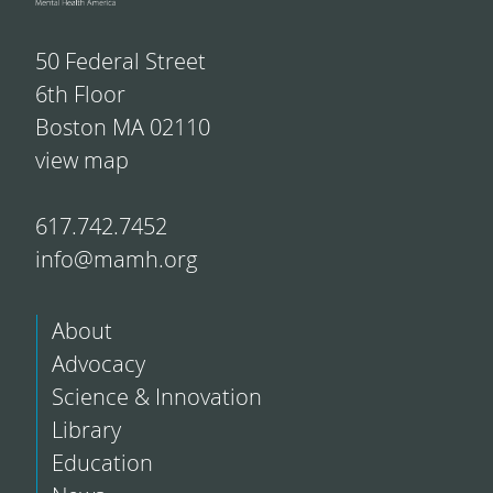
50 Federal Street
6th Floor
Boston MA 02110
view map
617.742.7452
info@mamh.org
About
Advocacy
Science & Innovation
Library
Education