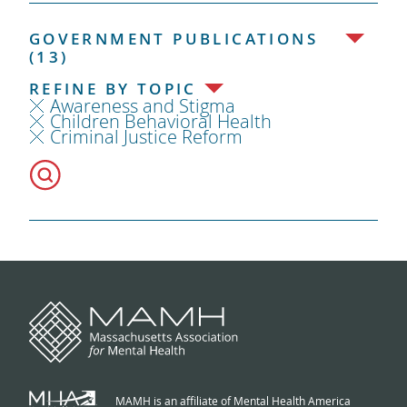
GOVERNMENT PUBLICATIONS
(13)
REFINE BY TOPIC
Awareness and Stigma
Children Behavioral Health
Criminal Justice Reform
MAMH is an affiliate of Mental Health America