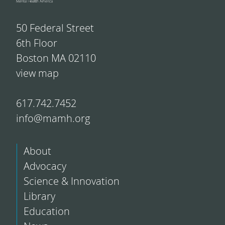
50 Federal Street
6th Floor
Boston MA 02110
view map
617.742.7452
info@mamh.org
About
Advocacy
Science & Innovation
Library
Education