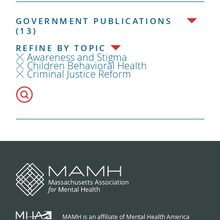
GOVERNMENT PUBLICATIONS
(13)
REFINE BY TOPIC
Awareness and Stigma
Children Behavioral Health
Criminal Justice Reform
MAMH is an affiliate of Mental Health America