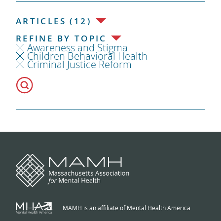
ARTICLES (12)
REFINE BY TOPIC
Awareness and Stigma
Children Behavioral Health
Criminal Justice Reform
MAMH is an affiliate of Mental Health America