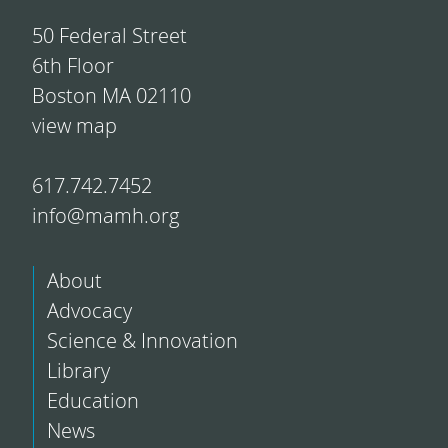
50 Federal Street
6th Floor
Boston MA 02110
view map
617.742.7452
info@mamh.org
About
Advocacy
Science & Innovation
Library
Education
News